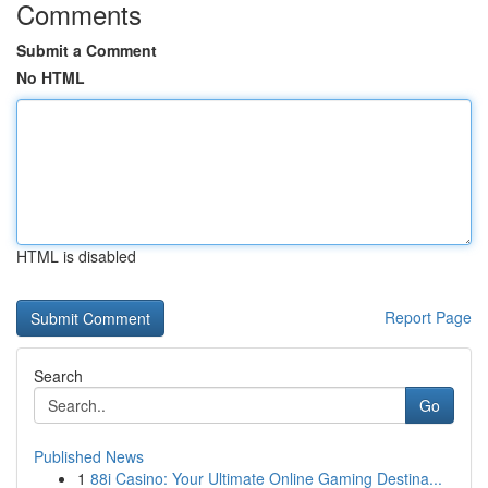
Comments
Submit a Comment
No HTML
HTML is disabled
Report Page
Search
Go
Published News
1
88i Casino: Your Ultimate Online Gaming Destina...