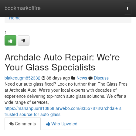
Home
bookmarkoffire
Togg
navi
Home
1
Archdale Auto Repair: We're
Your Glass Specialists
blakeougm852332
88 days ago
News
Discuss
Need our auto glass fixed? Look no further than The Glass Pros
at Archdale Auto. We're your local experts with decades of
experience delivering top-notch auto glass solutions. We offer a
wide range of services,
https://mariahpuur813858.arwebo.com/63557878/archdale-s-
trusted-source-for-auto-glass
Comments
Who Upvoted