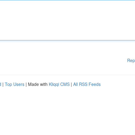
Rep
d
|
Top Users
| Made with
Kliqqi CMS
|
All RSS Feeds