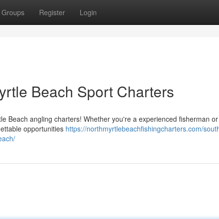
Groups
Register
Login
yrtle Beach Sport Charters
rtle Beach angling charters! Whether you're a experienced fisherman or
gettable opportunities
https://northmyrtlebeachfishingcharters.com/sout
each/