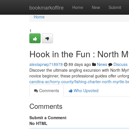
Home
bookmarkoffire
Home
New
Submit
Home
1
Hook in the Fun : North M
alexiaprwp718978
89 days ago
News
Discuss
Discover the ultimate angling excursion with North My
novice beginner, these professional guides offer unfor
carolina-sc/horry-county/fishing-charter-north-myrtle-b
Comments
Who Upvoted
Comments
Submit a Comment
No HTML