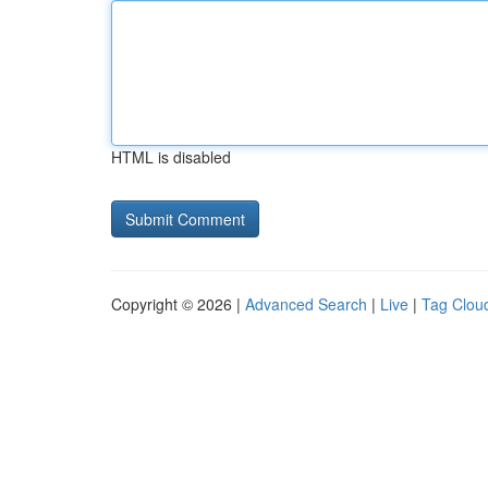
HTML is disabled
Copyright © 2026 |
Advanced Search
|
Live
|
Tag Clou