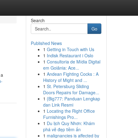
Search
Go
Published News
1
Getting in Touch with Us
1
Indisk Restaurant i Oslo
1
Consultoria de Mídia Digital
em Goiânia: Ace...
1
Andean Fighting Cocks : A
 a
History of Might and ...
h-
1
St. Petersburg Sliding
Doors Repairs for Damage...
1
{Big777: Panduan Lengkap
dan Link Resmi
1
Locating the Right Office
Furnishings Pro...
1
Du lịch Quy Nhơn: Khám
phá vẻ đẹp tiềm ẩn
1
malignancies is affected by