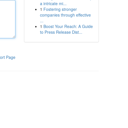
a intricate mi...
1
Fostering stronger
companies through effective
...
1
Boost Your Reach: A Guide
to Press Release Dist...
ort Page