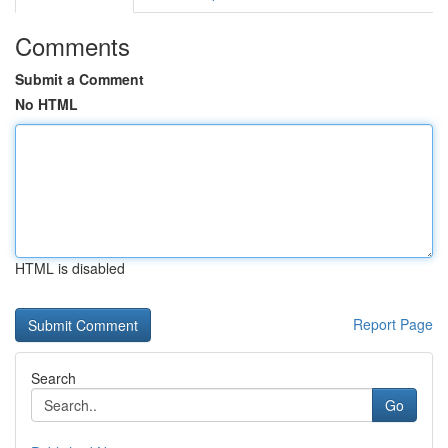
Comments
Submit a Comment
No HTML
HTML is disabled
Report Page
Search
Go