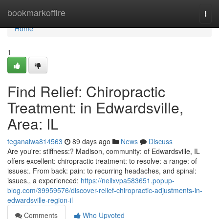
Home
bookmarkoffire
Togg
navi
Home
1
Find Relief: Chiropractic
Treatment: in Edwardsville,
Area: IL
teganaiwa814563
89 days ago
News
Discuss
Are you're: stiffness:? Madison, community: of Edwardsville, IL
offers excellent: chiropractic treatment: to resolve: a range: of
issues:. From back: pain: to recurring headaches, and spinal:
issues,, a experienced:
https://nellxvpa583651.popup-
blog.com/39959576/discover-relief-chiropractic-adjustments-in-
edwardsville-region-il
Comments
Who Upvoted