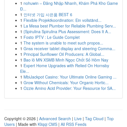
1
nohuwin – Đăng Nhập Nhanh, Khám Phá Kho Game
Đ...
1
인터넷 가입 사은품 BEST 6
1
Flexible Projektkoordination: Ein vollständ...
1
La Mesa best Plumber for Reliable Plumbing Serv...
1
{Spirulina Spirulina Plus Assessment: Does It A...
1
Fosto IPTV : Le Guide Complet
1
The system is unable to meet such propos...
1
Gnss receiver tablet display and steering Comma...
1
Principal Sunflower Oil Producers: A Global...
1
Bao lô MN XSMB Minh Ngọc Chốt Số Hôm Nay
1
Expert Home Upgrades with Relied On Hornsby
Ele...
1
MbiJackpot Casino: Your Ultimate Online Gaming ...
1
Grow Without Chemicals: Your Organic Hortic...
1
Ozzie Amino Acid Provider: Your Resource for SA...
Copyright © 2026 |
Advanced Search
|
Live
|
Tag Cloud
|
Top
Users
| Made with
Kliqqi CMS
|
All RSS Feeds