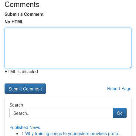
Comments
Submit a Comment
No HTML
HTML is disabled
Report Page
Search
Go
Published News
1
Why training songs to youngsters provides profo...