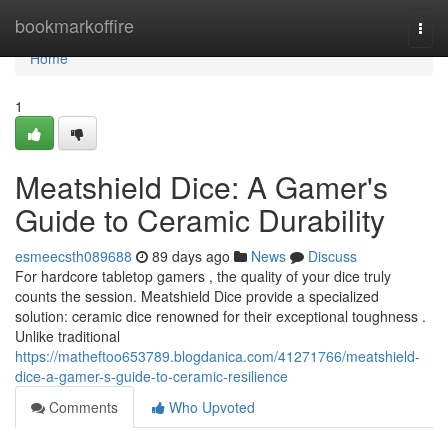
Home
bookmarkoffire
Togg
navi
Home
1
Meatshield Dice: A Gamer's
Guide to Ceramic Durability
esmeecsth089688
89 days ago
News
Discuss
For hardcore tabletop gamers , the quality of your dice truly
counts the session. Meatshield Dice provide a specialized
solution: ceramic dice renowned for their exceptional toughness .
Unlike traditional
https://matheftoo653789.blogdanica.com/41271766/meatshield-
dice-a-gamer-s-guide-to-ceramic-resilience
Comments
Who Upvoted