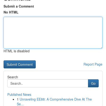
Submit a Comment
No HTML
HTML is disabled
Report Page
Search
Go
Published News
1
Unraveling EE88: A Comprehensive Dive At The
Se...