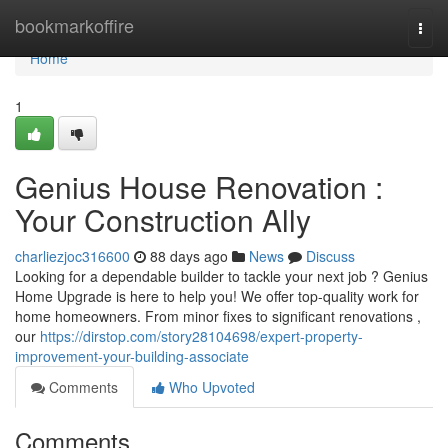
Home
bookmarkoffire
Togg
navi
Home
1
Genius House Renovation :
Your Construction Ally
charliezjoc316600
88 days ago
News
Discuss
Looking for a dependable builder to tackle your next job ? Genius
Home Upgrade is here to help you! We offer top-quality work for
home homeowners. From minor fixes to significant renovations ,
our
https://dirstop.com/story28104698/expert-property-
improvement-your-building-associate
Comments
Who Upvoted
Comments