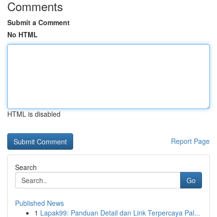
Comments
Submit a Comment
No HTML
HTML is disabled
Report Page
Search
Go
Published News
1
Lapak99: Panduan Detail dan Link Terpercaya Pal...