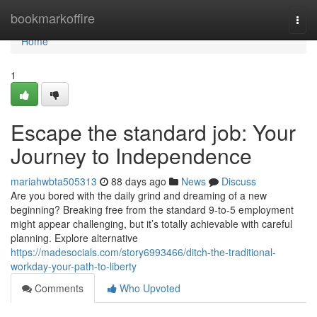
Home
bookmarkoffire
Togg
navi
Home
1
Escape the standard job: Your
Journey to Independence
mariahwbta505313
88 days ago
News
Discuss
Are you bored with the daily grind and dreaming of a new
beginning? Breaking free from the standard 9-to-5 employment
might appear challenging, but it’s totally achievable with careful
planning. Explore alternative
https://madesocials.com/story6993466/ditch-the-traditional-
workday-your-path-to-liberty
Comments
Who Upvoted