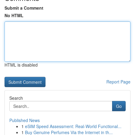
Submit a Comment
No HTML
HTML is disabled
Report Page
Search
Go
Published News
1
eSIM Speed Assessment: Real-World Functional...
1
Buy Genuine Perfumes Via the Internet in th...