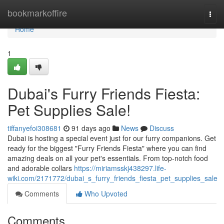
Home
bookmarkoffire
Togg
navi
Home
1
Dubai's Furry Friends Fiesta:
Pet Supplies Sale!
tiffanyefoi308681
91 days ago
News
Discuss
Dubai is hosting a special event just for our furry companions. Get
ready for the biggest "Furry Friends Fiesta" where you can find
amazing deals on all your pet's essentials. From top-notch food
and adorable collars
https://miriamsskj438297.life-
wiki.com/2171772/dubai_s_furry_friends_fiesta_pet_supplies_sale
Comments
Who Upvoted
Comments