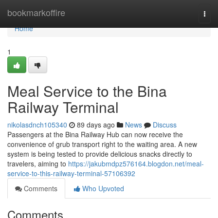
Home
bookmarkoffire
Togg
navi
Home
1
Meal Service to the Bina
Railway Terminal
nikolasdnch105340
89 days ago
News
Discuss
Passengers at the Bina Railway Hub can now receive the
convenience of grub transport right to the waiting area. A new
system is being tested to provide delicious snacks directly to
travelers, aiming to
https://jakubmdpz576164.blogdon.net/meal-
service-to-this-railway-terminal-57106392
Comments
Who Upvoted
Comments