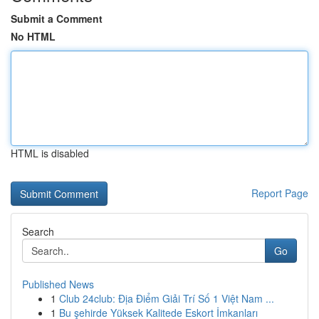
Submit a Comment
No HTML
HTML is disabled
Report Page
Search
Go
Published News
1
Club 24club: Địa Điểm Giải Trí Số 1 Việt Nam ...
1
Bu şehirde Yüksek Kalitede Eskort İmkanları