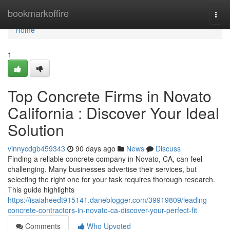
Home
bookmarkoffire
Togg
navi
Home
1
Top Concrete Firms in Novato
California : Discover Your Ideal
Solution
vinnycdgb459343
90 days ago
News
Discuss
Finding a reliable concrete company in Novato, CA, can feel
challenging. Many businesses advertise their services, but
selecting the right one for your task requires thorough research.
This guide highlights
https://isaiaheedt915141.daneblogger.com/39919809/leading-
concrete-contractors-in-novato-ca-discover-your-perfect-fit
Comments
Who Upvoted