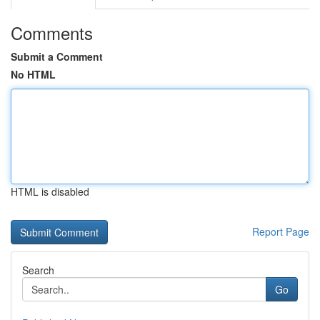
Comments
Submit a Comment
No HTML
HTML is disabled
Report Page
Search
Go