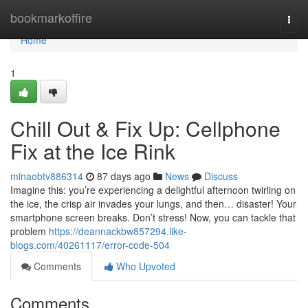
Home
bookmarkoffire
Togg
navi
Home
1
Chill Out & Fix Up: Cellphone
Fix at the Ice Rink
minaobtv886314
87 days ago
News
Discuss
Imagine this: you’re experiencing a delightful afternoon twirling on
the ice, the crisp air invades your lungs, and then… disaster! Your
smartphone screen breaks. Don’t stress! Now, you can tackle that
problem
https://deannackbw857294.like-
blogs.com/40261117/error-code-504
Comments
Who Upvoted
Comments