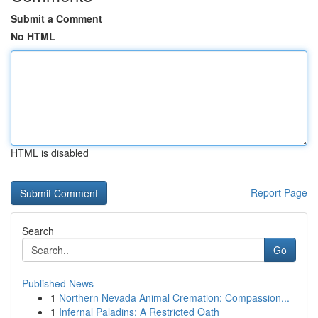
Submit a Comment
No HTML
HTML is disabled
Report Page
Search
Go
Published News
1
Northern Nevada Animal Cremation: Compassion...
1
Infernal Paladins: A Restricted Oath