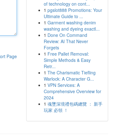
of technology on cont...
1
pgslot888 Promotions: Your
Ultimate Guide to ...
1
Garment washing denim
washing and dyeing exactl...
1
Done On Command
Review: AI That Never
Forgets
1
Free Pallet Removal:
ort Page
Simple Methods & Easy
Retr...
1
The Charismatic Tiefling
Warlock: A Character G...
1
VPN Services: A
Comprehensive Overview for
2024
1
魂墜深境禮包碼總覽 ： 新手
玩家 必領 ！