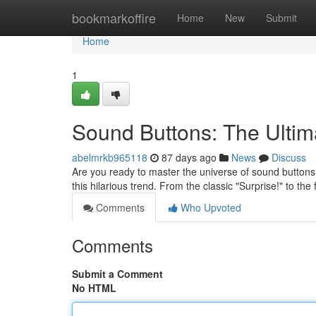
Home
bookmarkoffire
Home
New
Submit
Home
1
Sound Buttons: The Ult
abelmrkb965118
87 days ago
News
Discuss
Are you ready to master the universe of sound buttons
this hilarious trend. From the classic "Surprise!" to th
Comments
Who Upvoted
Comments
Submit a Comment
No HTML