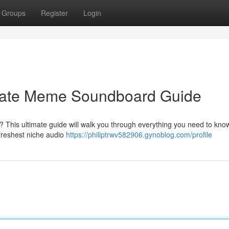
Groups
Register
Login
imate Meme Soundboard Guide
? This ultimate guide will walk you through everything you need to kno
e freshest niche audio
https://philiptrwv582906.gynoblog.com/profile