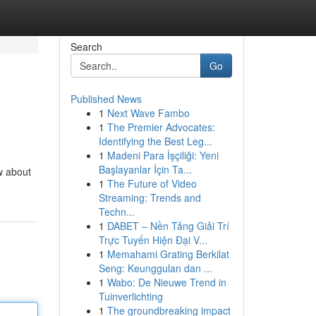
Search
Go
Published News
1
Next Wave Fambo
1
The Premier Advocates:
Identifying the Best Leg...
1
Madeni Para İşçiliği: Yeni
Başlayanlar İçin Ta...
w about
1
The Future of Video
Streaming: Trends and
Techn...
1
DABET – Nền Tảng Giải Trí
Trực Tuyến Hiện Đại V...
1
Memahami Grating Berkilat
Seng: Keunggulan dan ...
1
Wabo: De Nieuwe Trend in
Tuinverlichting
1
The groundbreaking impact