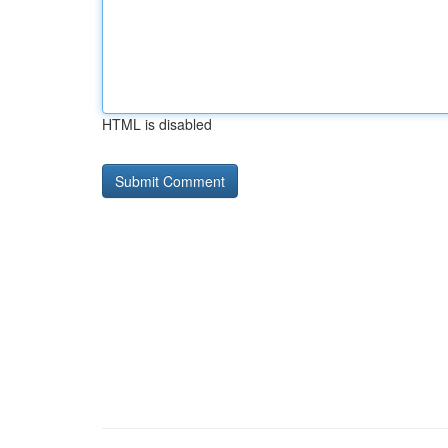
HTML is disabled