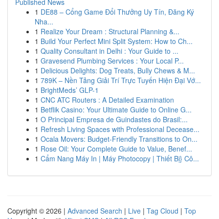
Published News
1
DE88 – Cổng Game Đổi Thưởng Uy Tín, Đăng Ký
Nha...
1
Realize Your Dream : Structural Planning &...
1
Build Your Perfect Mini Split System: How to Ch...
1
Quality Consultant in Delhi : Your Guide to ...
1
Gravesend Plumbing Services : Your Local P...
1
Delicious Delights: Dog Treats, Bully Chews & M...
1
789K – Nền Tảng Giải Trí Trực Tuyến Hiện Đại Vớ...
1
BrightMeds’ GLP-1
1
CNC ATC Routers : A Detailed Examination
1
Betflik Casino: Your Ultimate Guide to Online G...
1
O Principal Empresa de Guindastes do Brasil:...
1
Refresh Living Spaces with Professional Decease...
1
Ocala Movers: Budget-Friendly Transitions to On...
1
Rose Oil: Your Complete Guide to Value, Benef...
1
Cẩm Nang Máy In | Máy Photocopy | Thiết Bị} Cô...
Copyright © 2026 |
Advanced Search
|
Live
|
Tag Cloud
|
Top