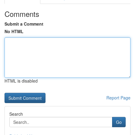
Comments
Submit a Comment
No HTML
HTML is disabled
Report Page
Search
Go