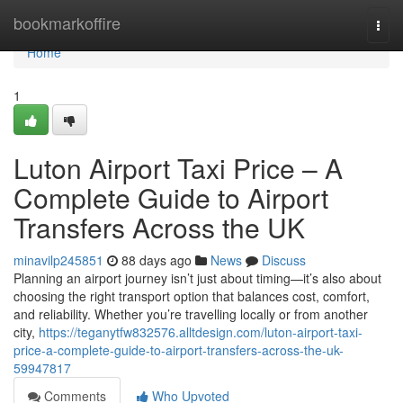
Home
bookmarkoffire
Togg
navi
Home
1
Luton Airport Taxi Price – A
Complete Guide to Airport
Transfers Across the UK
minavilp245851
88 days ago
News
Discuss
Planning an airport journey isn’t just about timing—it’s also about
choosing the right transport option that balances cost, comfort,
and reliability. Whether you’re travelling locally or from another
city,
https://teganytfw832576.alltdesign.com/luton-airport-taxi-
price-a-complete-guide-to-airport-transfers-across-the-uk-
59947817
Comments
Who Upvoted