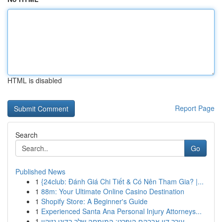
HTML is disabled
Report Page
Search
Go
Published News
1
{24club: Đánh Giá Chi Tiết & Có Nên Tham Gia? |...
1
88m: Your Ultimate Online Casino Destination
1
Shopify Store: A Beginner's Guide
1
Experienced Santa Ana Personal Injury Attorneys...
1
עורך דין אברהם הופרט: המומחה שלך בדיני נזיקין