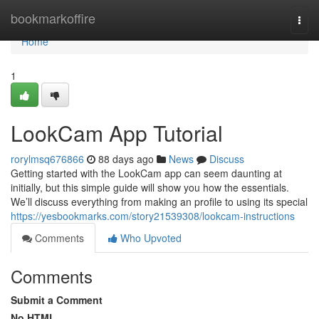
Home
bookmarkoffire
Togg
navi
Home
1
LookCam App Tutorial
rorylmsq676866
88 days ago
News
Discuss
Getting started with the LookCam app can seem daunting at
initially, but this simple guide will show you how the essentials.
We’ll discuss everything from making an profile to using its special
https://yesbookmarks.com/story21539308/lookcam-instructions
Comments
Who Upvoted
Comments
Submit a Comment
No HTML