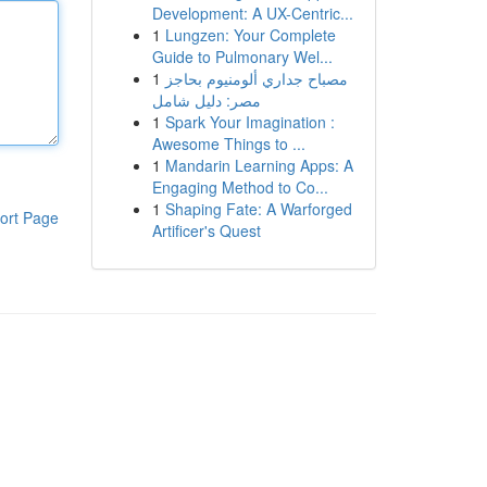
Development: A UX-Centric...
1
Lungzen: Your Complete
Guide to Pulmonary Wel...
1
مصباح جداري ألومنيوم بحاجز
مصر: دليل شامل
1
Spark Your Imagination :
Awesome Things to ...
1
Mandarin Learning Apps: A
Engaging Method to Co...
1
Shaping Fate: A Warforged
ort Page
Artificer's Quest