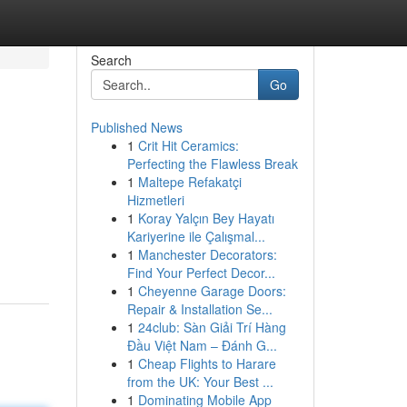
Search
Go
Published News
1
Crit Hit Ceramics:
Perfecting the Flawless Break
1
Maltepe Refakatçi
Hizmetleri
1
Koray Yalçın Bey Hayatı
Kariyerine ile Çalışmal...
1
Manchester Decorators:
Find Your Perfect Decor...
1
Cheyenne Garage Doors:
Repair & Installation Se...
1
24club: Sàn Giải Trí Hàng
Đầu Việt Nam – Đánh G...
1
Cheap Flights to Harare
from the UK: Your Best ...
1
Dominating Mobile App