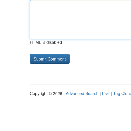
HTML is disabled
Copyright © 2026 |
Advanced Search
|
Live
|
Tag Clou