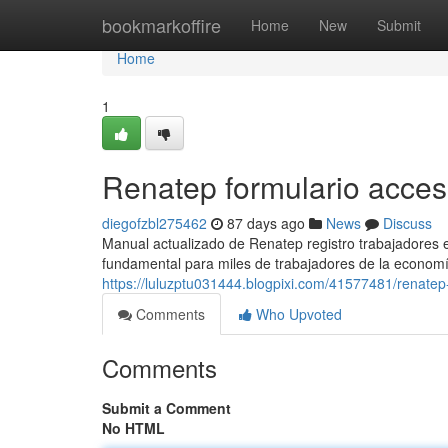
Home
bookmarkoffire
Home
New
Submit
Home
1
Renatep formulario acce
diegofzbl275462
87 days ago
News
Discuss
Manual actualizado de Renatep registro trabajadores
fundamental para miles de trabajadores de la economí
https://luluzptu031444.blogpixi.com/41577481/renatep-
Comments
Who Upvoted
Comments
Submit a Comment
No HTML