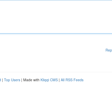
Rep
d
|
Top Users
| Made with
Kliqqi CMS
|
All RSS Feeds