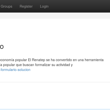
Groups
Register
Login
so
 economía popular El Renatep se ha convertido en una herramienta
a popular que buscan formalizar su actividad y
formulario-solucion