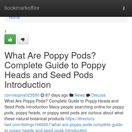
Home
bookmarkoffire
Togg
navi
Home
1
What Are Poppy Pods?
Complete Guide to Poppy
Heads and Seed Pods
Introduction
cormacjyvy023550
87 days ago
News
Discuss
What Are Poppy Pods? Complete Guide to Poppy Heads and
Seed Pods Introduction Many people searching online for poppy
pods, poppy heads, or poppy seed pods are curious about what
these natural botanical products
https://directory-
fast.com/listings1666957/what-are-poppy-pods-complete-guide-
to-poppy-heads-and-seed-pods-introduction