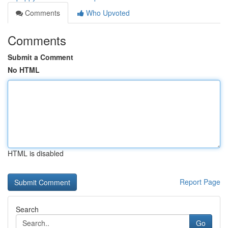
Comments
Who Upvoted
Comments
Submit a Comment
No HTML
HTML is disabled
Report Page
Search
Go