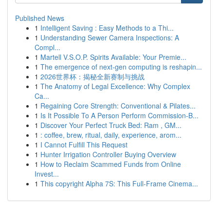
Published News
1
Intelligent Saving : Easy Methods to a Thi...
1
Understanding Sewer Camera Inspections: A
Compl...
1
Martell V.S.O.P. Spirits Available: Your Premie...
1
The emergence of next-gen computing is reshapin...
1
2026世界杯：揭秘全新赛制与挑战
1
The Anatomy of Legal Excellence: Why Complex
Ca...
1
Regaining Core Strength: Conventional & Pilates...
1
Is It Possible To A Person Perform Commission-B...
1
Discover Your Perfect Truck Bed: Ram , GM...
1
: coffee, brew, ritual, daily, experience, arom...
1
I Cannot Fulfill This Request
1
Hunter Irrigation Controller Buying Overview
1
How to Reclaim Scammed Funds from Online
Invest...
1
This copyright Alpha 7S: This Full-Frame Cinema...