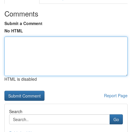
Comments
Submit a Comment
No HTML
HTML is disabled
Report Page
Search
Go