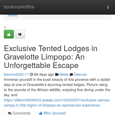
Home
bookmarkoffire
Togg
navi
Home
1
Exclusive Tented Lodges in
Gravelotte Limpopo: An
Unforgettable Escape
leaxmot236117
88 days ago
News
Discuss
Immerse yourself in the bush beauty of this province with a stylish
stay at one of Gravelotte's stunning tented lodges. Picture rising
to the sounds of the African wildlife, enjoying fine dining under the
sky, and
https://dillanreft008303.qowap.com/100205057/exclusive-canvas-
camps-in-this-region-of-limpopo-an-spectacular-experience
Comments
Who Upvoted