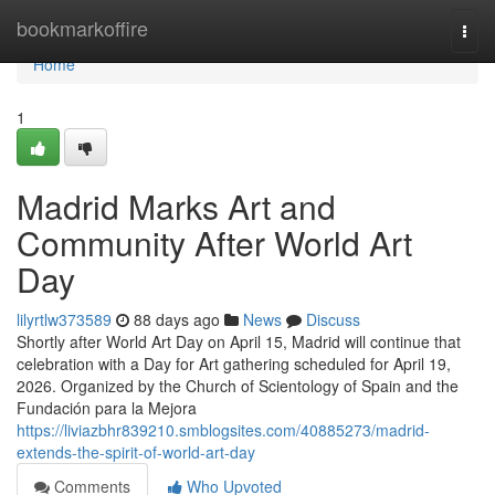
Home
bookmarkoffire
Togg
navi
Home
1
Madrid Marks Art and
Community After World Art
Day
lilyrtlw373589
88 days ago
News
Discuss
Shortly after World Art Day on April 15, Madrid will continue that
celebration with a Day for Art gathering scheduled for April 19,
2026. Organized by the Church of Scientology of Spain and the
Fundación para la Mejora
https://liviazbhr839210.smblogsites.com/40885273/madrid-
extends-the-spirit-of-world-art-day
Comments
Who Upvoted