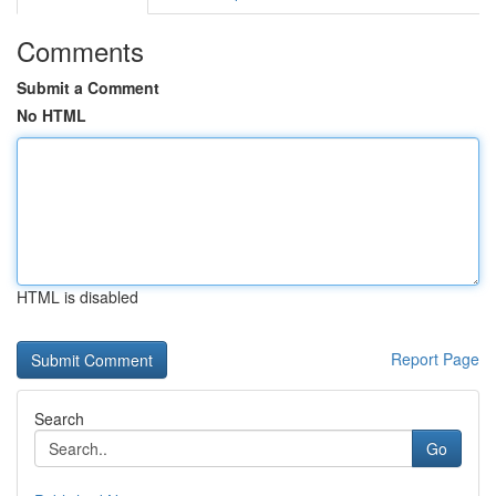
Comments
Submit a Comment
No HTML
HTML is disabled
Report Page
Search
Go