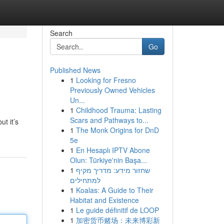
Search
Go
Published News
1
Looking for Fresno
Previously Owned Vehicles
Un...
1
Childhood Trauma: Lasting
Scars and Pathways to...
ut it’s
1
The Monk Origins for DnD
5e
1
En Hesaplı IPTV Abone
Olun: Türkiye'nin Başa...
1
שחזור מידע: מדריך מקיף
למתחילים
1
Koalas: A Guide to Their
Habitat and Existence
1
Le guide définitif de LOOP
1
加密货币赌场：未来博彩新