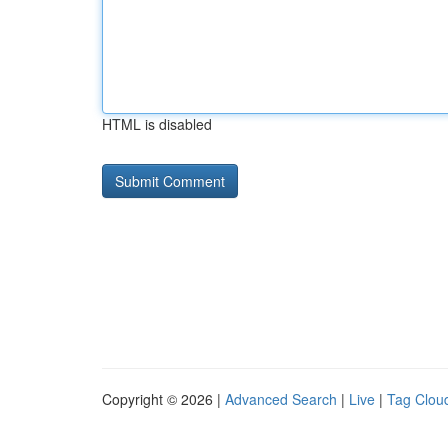
HTML is disabled
Copyright © 2026 |
Advanced Search
|
Live
|
Tag Clou