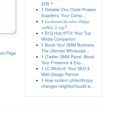
趋势？
1
Reliable Zinc Oxide Powder
Suppliers: Your Comp...
1
சென்னையில் உள்ள சிறந்த
பணியிடம் எது?
1
B1G Hub IPTV: Your Top
Media Companion
1
Boost Your SMM Business:
The Ultimate Wholesale...
ort Page
1
{Twitter SMM Panel: Boost
Your Presence & Exp...
1
LC Winford: Your SEO &
Web Design Partner
1
How modern philanthropy
changes neighborhoods w...