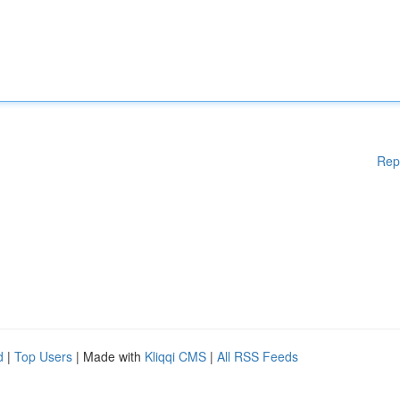
Rep
d
|
Top Users
| Made with
Kliqqi CMS
|
All RSS Feeds