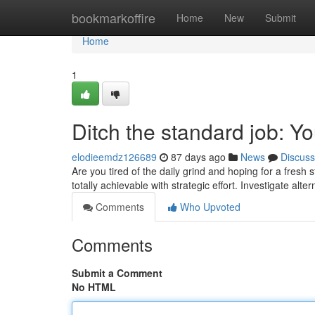
Home
bookmarkoffire
Home
New
Submit
Home
1
Ditch the standard job: Y
elodieemdz126689
87 days ago
News
Discuss
Are you tired of the daily grind and hoping for a fresh 
totally achievable with strategic effort. Investigate alt
Comments
Who Upvoted
Comments
Submit a Comment
No HTML