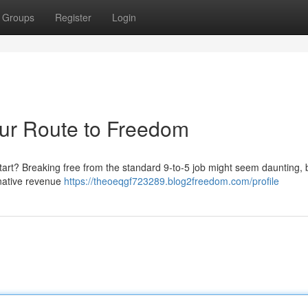
Groups
Register
Login
our Route to Freedom
start? Breaking free from the standard 9-to-5 job might seem daunting, b
ernative revenue
https://theoeqgf723289.blog2freedom.com/profile