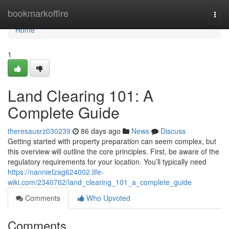
Home
bookmarkoffire
Togg
navi
Home
1
Land Clearing 101: A
Complete Guide
theresausrz030239
86 days ago
News
Discuss
Getting started with property preparation can seem complex, but
this overview will outline the core principles. First, be aware of the
regulatory requirements for your location. You’ll typically need
https://nanniefzag624002.life-
wiki.com/2340762/land_clearing_101_a_complete_guide
Comments
Who Upvoted
Comments