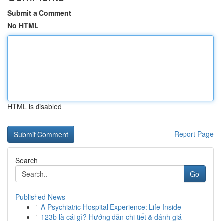
Submit a Comment
No HTML
HTML is disabled
Report Page
Search
Go
Published News
1
A Psychiatric Hospital Experience: Life Inside
1
123b là cái gì? Hướng dẫn chi tiết & đánh giá