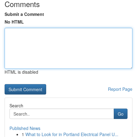
Comments
Submit a Comment
No HTML
HTML is disabled
Report Page
Search
Go
Published News
1
What to Look for in Portland Electrical Panel U...