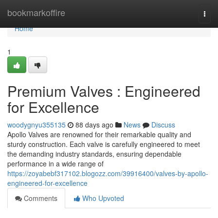
Home
bookmarkoffire
Togg
navi
Home
1
Premium Valves : Engineered
for Excellence
woodygnyu355135
88 days ago
News
Discuss
Apollo Valves are renowned for their remarkable quality and
sturdy construction. Each valve is carefully engineered to meet
the demanding industry standards, ensuring dependable
performance in a wide range of
https://zoyabebf317102.blogozz.com/39916400/valves-by-apollo-
engineered-for-excellence
Comments
Who Upvoted