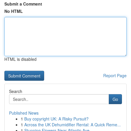
Submit a Comment
No HTML
HTML is disabled
Report Page
Search
Go
Published News
1
Buy copyright UK: A Risky Pursuit?
1
Across the UK Dehumidifier Rental: A Quick Reme...
1
Stunning Flowers Near Atlantic Ave