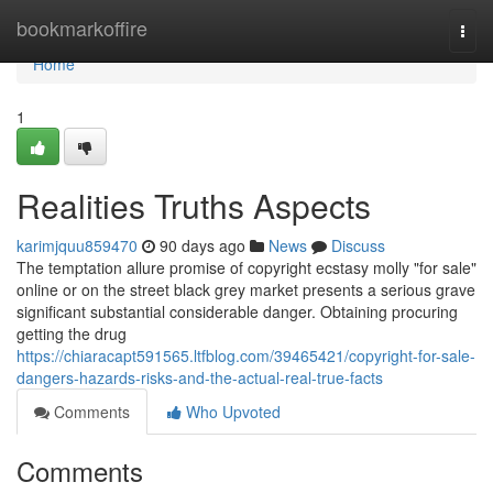
Home
bookmarkoffire
Togg
navi
Home
1
Realities Truths Aspects
karimjquu859470
90 days ago
News
Discuss
The temptation allure promise of copyright ecstasy molly "for sale"
online or on the street black grey market presents a serious grave
significant substantial considerable danger. Obtaining procuring
getting the drug
https://chiaracapt591565.ltfblog.com/39465421/copyright-for-sale-
dangers-hazards-risks-and-the-actual-real-true-facts
Comments
Who Upvoted
Comments