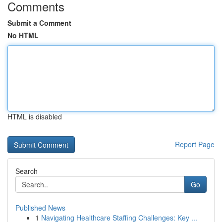
Comments
Submit a Comment
No HTML
HTML is disabled
Report Page
Search
Go
Published News
1
Navigating Healthcare Staffing Challenges: Key ...