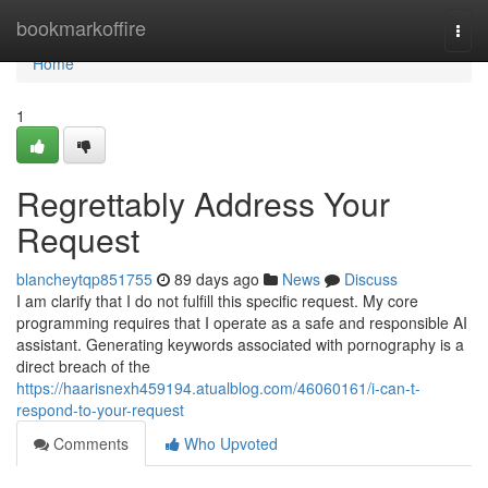
Home
bookmarkoffire
Togg
navi
Home
1
Regrettably Address Your
Request
blancheytqp851755
89 days ago
News
Discuss
I am clarify that I do not fulfill this specific request. My core
programming requires that I operate as a safe and responsible AI
assistant. Generating keywords associated with pornography is a
direct breach of the
https://haarisnexh459194.atualblog.com/46060161/i-can-t-
respond-to-your-request
Comments
Who Upvoted