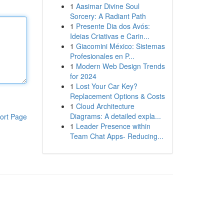
1
Aasimar Divine Soul
Sorcery: A Radiant Path
1
Presente Dia dos Avós:
Ideias Criativas e Carin...
1
Giacomini México: Sistemas
Profesionales en P...
1
Modern Web Design Trends
for 2024
1
Lost Your Car Key?
Replacement Options & Costs
1
Cloud Architecture
Diagrams: A detailed expla...
ort Page
1
Leader Presence within
Team Chat Apps- Reducing...