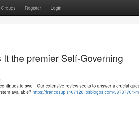
Groups
Register
Login
It the premier Self-Governing
s
ntinues to swell. Our extensive review seeks to answer a crucial quest
system available?
https://francesupis407126.losblogos.com/39737704/m