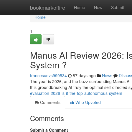
Home
bookmarkoffire
Home
New
Submit
Home
1
Manus AI Review 2026: Is 
System ?
francesudvs999534
87 days ago
News
Discus
The year is 2026, and the buzz surrounding Manus AI co
this groundbreaking AI truly the optimal self-directed 
evaluation-2026-is-it-the-top-autonomous-system
Comments
Who Upvoted
Comments
Submit a Comment