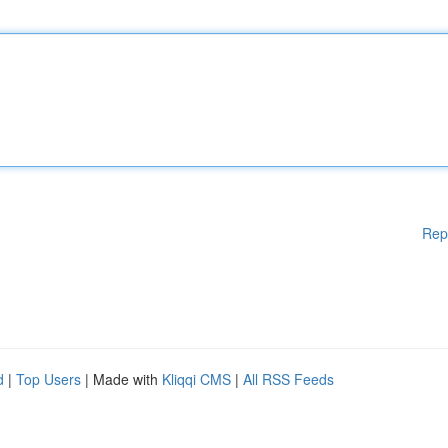
Rep
d
|
Top Users
| Made with
Kliqqi CMS
|
All RSS Feeds