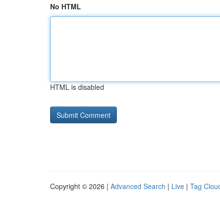
No HTML
HTML is disabled
Copyright © 2026 |
Advanced Search
|
Live
|
Tag Clou