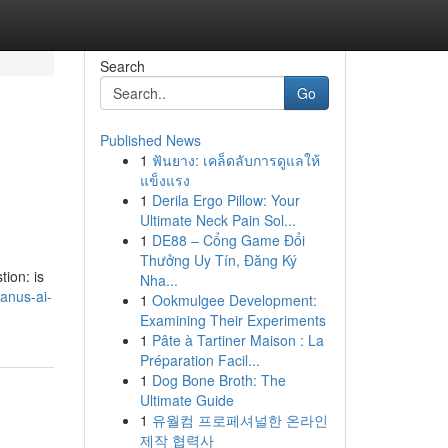
Search
Go
Published News
1
ฟันยาง: เคล็ดลับการดูแลให้
แข็งแรง
1
Derila Ergo Pillow: Your
Ultimate Neck Pain Sol...
1
DE88 – Cổng Game Đổi
Thưởng Uy Tín, Đăng Ký
ion: is
Nha...
anus-ai-
1
Ookmulgee Development:
Examining Their Experiments
1
Pâte à Tartiner Maison : La
Préparation Facil...
1
Dog Bone Broth: The
Ultimate Guide
1
유월컴 프로페셔널한 온라인
제작 협력사