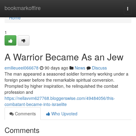
Home
bookmarkoffire
Togg
navi
Home
1
A Warrior Became As an Jew
emilieueei066678
90 days ago
News
Discuss
The man appeared a seasoned soldier formerly working under a
foreign power before the remarkable spiritual conversion.
Prompted by higher inspiration, he relinquished the combat
profession and
https://nellavvm627768.bloggerswise.com/49484056/this-
combatant-became-into-israelite
Comments
Who Upvoted
Comments