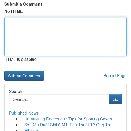
Submit a Comment
No HTML
HTML is disabled
Report Page
Search
Go
Published News
1
Unmasking Deception : Tips for Spotting Covert ...
1
Soi Đầu Đuôi Giải 8 MT: Thủ Thuật Từ Ông Trù...
1
Ethicon