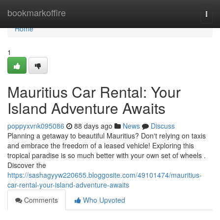
Home
bookmarkoffire
Togg
navi
Home
1
Mauritius Car Rental: Your
Island Adventure Awaits
poppyxvnk095086
88 days ago
News
Discuss
Planning a getaway to beautiful Mauritius? Don't relying on taxis
and embrace the freedom of a leased vehicle! Exploring this
tropical paradise is so much better with your own set of wheels .
Discover the
https://sashagyyw220655.bloggosite.com/49101474/mauritius-
car-rental-your-island-adventure-awaits
Comments
Who Upvoted