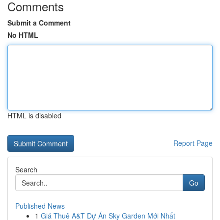
Comments
Submit a Comment
No HTML
HTML is disabled
Report Page
Search
Go
Published News
1
Giá Thuê A&T Dự Án Sky Garden Mới Nhất