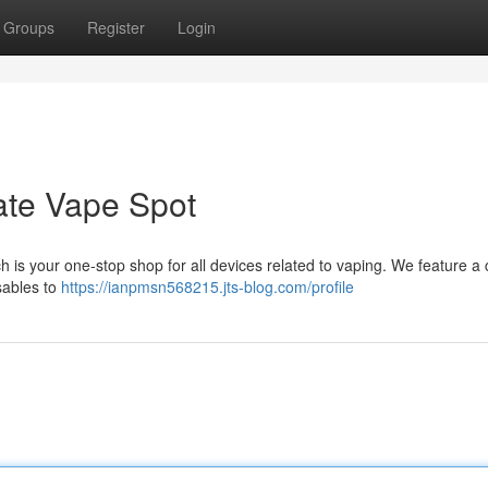
Groups
Register
Login
mate Vape Spot
h is your one-stop shop for all devices related to vaping. We feature a
sables to
https://ianpmsn568215.jts-blog.com/profile