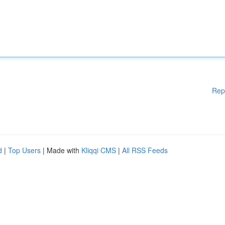
Rep
d
|
Top Users
| Made with
Kliqqi CMS
|
All RSS Feeds