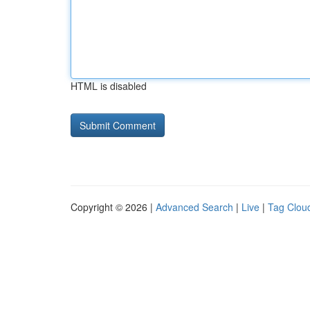
HTML is disabled
Copyright © 2026 |
Advanced Search
|
Live
|
Tag Clou