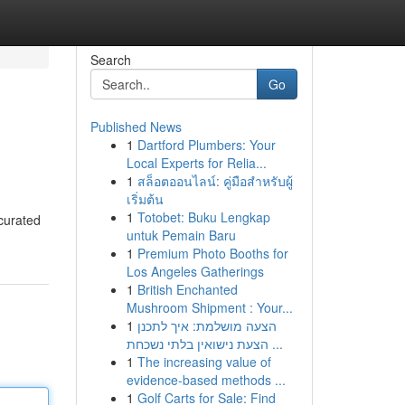
Search
Go
Published News
1
Dartford Plumbers: Your
Local Experts for Relia...
1
สล็อตออนไลน์: คู่มือสำหรับผู้
เริ่มต้น
1
Totobet: Buku Lengkap
 curated
untuk Pemain Baru
1
Premium Photo Booths for
Los Angeles Gatherings
1
British Enchanted
Mushroom Shipment : Your...
1
הצעה מושלמת: איך לתכנן
הצעת נישואין בלתי נשכחת ...
1
The increasing value of
evidence-based methods ...
1
Golf Carts for Sale: Find