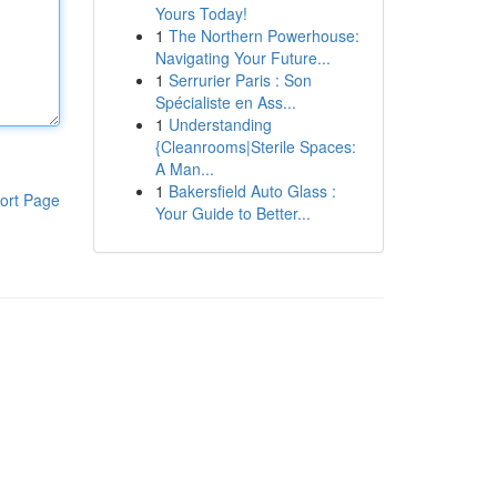
Yours Today!
1
The Northern Powerhouse:
Navigating Your Future...
1
Serrurier Paris : Son
Spécialiste en Ass...
1
Understanding
{Cleanrooms|Sterile Spaces:
A Man...
1
Bakersfield Auto Glass :
ort Page
Your Guide to Better...