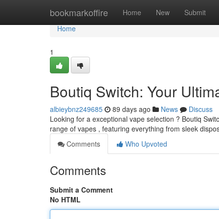
Home
bookmarkoffire
Home
New
Submit
Home
1
Boutiq Switch: Your Ulti
albieybnz249685
89 days ago
News
Discuss
Looking for a exceptional vape selection ? Boutiq Switc
range of vapes , featuring everything from sleek dispo
Comments
Who Upvoted
Comments
Submit a Comment
No HTML