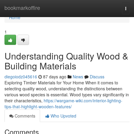
Home
bookmarkoffire
Togg
navi
Home
1
Understanding Quality Wood &
Building Materials
diegoiodz045616
87 days ago
News
Discuss
Exploring Timber Materials for Your Home When it comes to
selecting quality wood, understanding the distinctions between
various wood species is essential. Wood types vary significantly in
their characteristics,
https://wargame-wiki.com/interior-lighting-
tips-that-highlight-wooden-features/
Comments
Who Upvoted
Comments