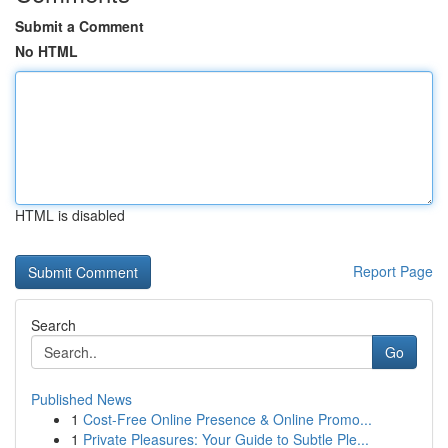
Submit a Comment
No HTML
HTML is disabled
Report Page
Search
Go
Published News
1
Cost-Free Online Presence & Online Promo...
1
Private Pleasures: Your Guide to Subtle Ple...