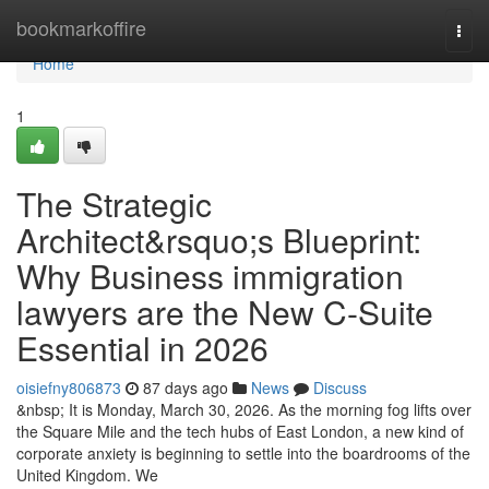
Home
bookmarkoffire
Togg
navi
Home
1
The Strategic
Architect&rsquo;s Blueprint:
Why Business immigration
lawyers are the New C-Suite
Essential in 2026
oisiefny806873
87 days ago
News
Discuss
&nbsp; It is Monday, March 30, 2026. As the morning fog lifts over
the Square Mile and the tech hubs of East London, a new kind of
corporate anxiety is beginning to settle into the boardrooms of the
United Kingdom. We