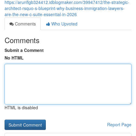
https://arunflgb324412.idblogmaker.com/39947412/the-strategic-
architect-rsquo-s-blueprint-why-business-immigration-lawyers-
are-the-new-c-suite-essential-in-2026
Comments
Who Upvoted
Comments
Submit a Comment
No HTML
HTML is disabled
Report Page