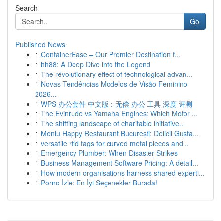
Search
Go
Published News
1
ContainerEase – Our Premier Destination f...
1
hh88: A Deep Dive into the Legend
1
The revolutionary effect of technological advan...
1
Novas Tendências Modelos de Visão Feminino
2026...
1
WPS 办公套件 中文版：无偿 办公 工具 深度 评测
1
The Evinrude vs Yamaha Engines: Which Motor ...
1
The shifting landscape of charitable initiative...
1
Meniu Happy Restaurant București: Delicii Gusta...
1
versatile rfid tags for curved metal pieces and...
1
Emergency Plumber: When Disaster Strikes
1
Business Management Software Pricing: A detail...
1
How modern organisations harness shared experti...
1
Porno İzle: En İyi Seçenekler Burada!