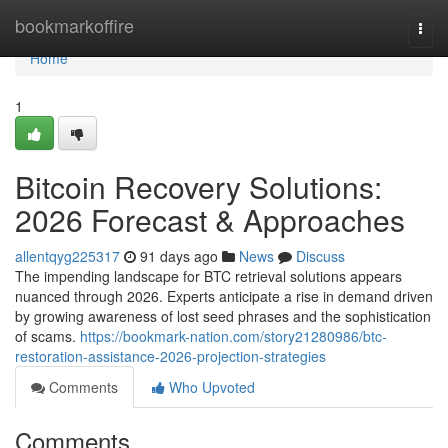
Home
bookmarkoffire
Togg
navi
Home
1
Bitcoin Recovery Solutions:
2026 Forecast & Approaches
allentqyg225317
91 days ago
News
Discuss
The impending landscape for BTC retrieval solutions appears
nuanced through 2026. Experts anticipate a rise in demand driven
by growing awareness of lost seed phrases and the sophistication
of scams.
https://bookmark-nation.com/story21280986/btc-
restoration-assistance-2026-projection-strategies
Comments
Who Upvoted
Comments