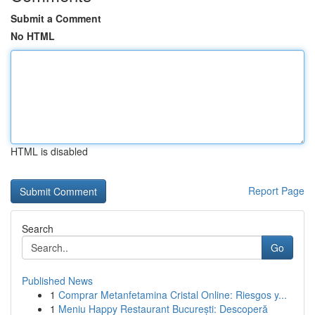
Submit a Comment
No HTML
HTML is disabled
Report Page
Search
Go
Published News
1
Comprar Metanfetamina Cristal Online: Riesgos y...
1
Meniu Happy Restaurant București: Descoperă