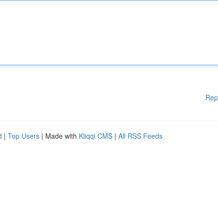
Rep
d
|
Top Users
| Made with
Kliqqi CMS
|
All RSS Feeds