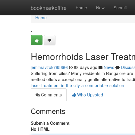
Home
bookmarkoffire
Home
New
Submit
Home
1
Hemorrhoids Laser Treatme
jemimavzok795666
88 days ago
News
Discus
Suffering from piles? Many residents in Bangalore are 
method offers a exceptionally gentle alternative to trad
laser-treatment-in-the-city-a-comfortable-solution
Comments
Who Upvoted
Comments
Submit a Comment
No HTML