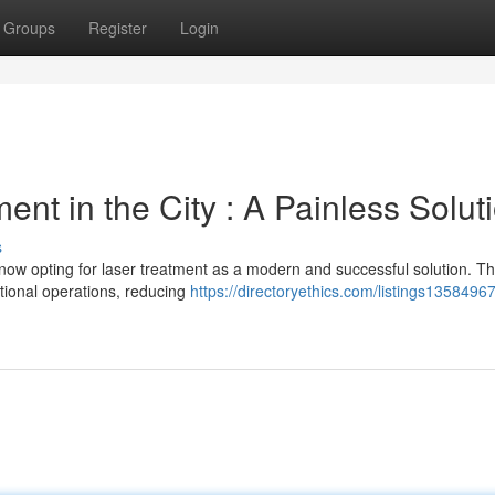
Groups
Register
Login
nt in the City : A Painless Solut
s
now opting for laser treatment as a modern and successful solution. Th
itional operations, reducing
https://directoryethics.com/listings13584967