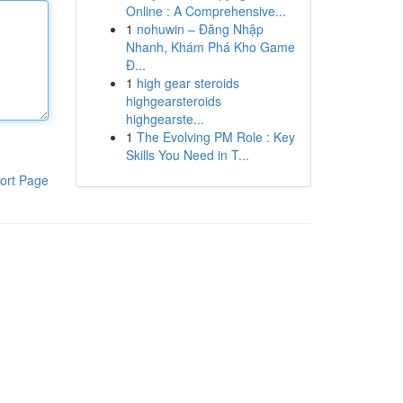
Online : A Comprehensive...
1
nohuwin – Đăng Nhập
Nhanh, Khám Phá Kho Game
Đ...
1
high gear steroids
highgearsteroids
highgearste...
1
The Evolving PM Role : Key
Skills You Need in T...
ort Page