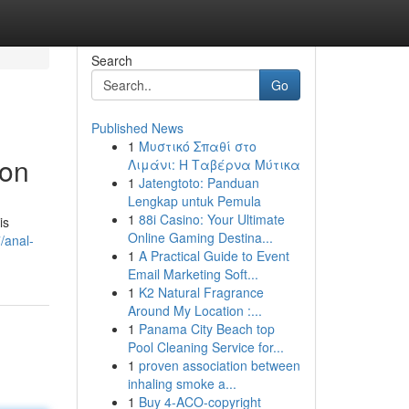
Search
Go
Published News
1
Μυστικό Σπαθί στο
ion
Λιμάνι: Η Ταβέρνα Μύτικα
1
Jatengtoto: Panduan
Lengkap untuk Pemula
1
88i Casino: Your Ultimate
is
Online Gaming Destina...
/anal-
1
A Practical Guide to Event
Email Marketing Soft...
1
K2 Natural Fragrance
Around My Location :...
1
Panama City Beach top
Pool Cleaning Service for...
1
proven association between
inhaling smoke a...
1
Buy 4-ACO-copyright