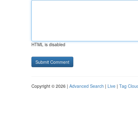
HTML is disabled
Copyright © 2026 |
Advanced Search
|
Live
|
Tag Clou