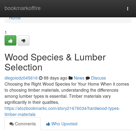
Home
bookmarkoffire
Togg
navi
Home
1
Wood Species & Lumber
Selection
diegoiodz045616
88 days ago
News
Discuss
Choosing the Right Wood Species for Your Home When it comes
to choosing timber materials, understanding the differences
among lumber types is essential. Timber materials vary
significantly in their qualities,
https://atozbookmarkc.com/story21676034/hardwood-types-
timber-materials
Comments
Who Upvoted