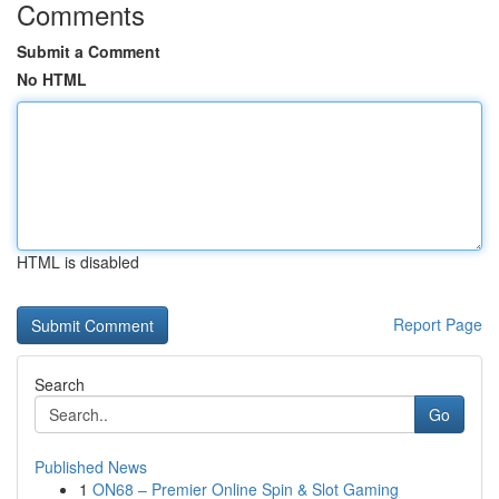
Comments
Submit a Comment
No HTML
HTML is disabled
Report Page
Search
Go
Published News
1
ON68 – Premier Online Spin & Slot Gaming