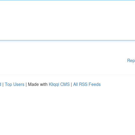
Rep
d
|
Top Users
| Made with
Kliqqi CMS
|
All RSS Feeds