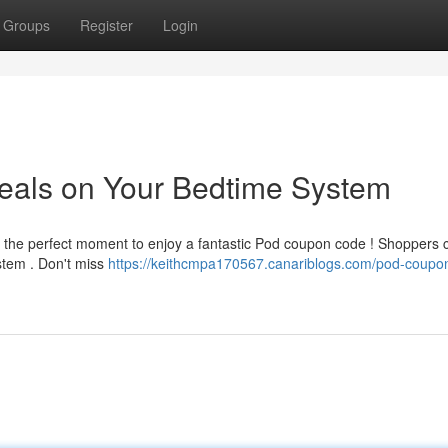
Groups
Register
Login
als on Your Bedtime System
is the perfect moment to enjoy a fantastic Pod coupon code ! Shoppers 
stem . Don't miss
https://keithcmpa170567.canariblogs.com/pod-coupo