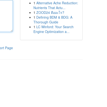
1
Alternative Ache Reduction:
Nutrients That Actu...
1
ZOOD24 คืออะไร?
1
Defining BDM & BDG: A
Thorough Guide
1
LC Winford: Your Search
Engine Optimization a...
ort Page