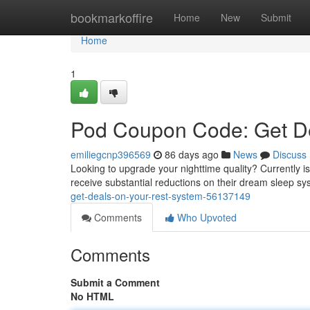
Home
bookmarkoffire
Home
New
Submit
Home
1
Pod Coupon Code: Get De
emiliegcnp396569
86 days ago
News
Discuss
Looking to upgrade your nighttime quality? Currently 
receive substantial reductions on their dream sleep sy
get-deals-on-your-rest-system-56137149
Comments
Who Upvoted
Comments
Submit a Comment
No HTML