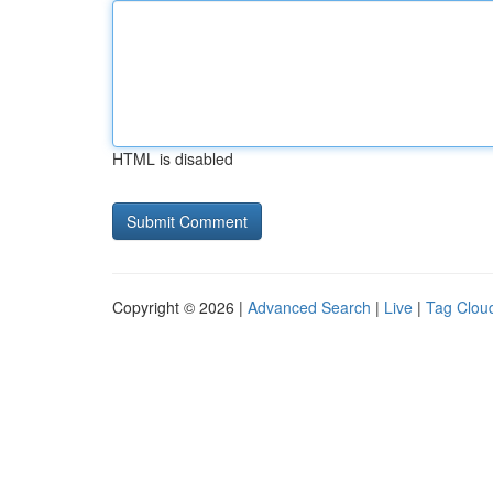
HTML is disabled
Copyright © 2026 |
Advanced Search
|
Live
|
Tag Clou