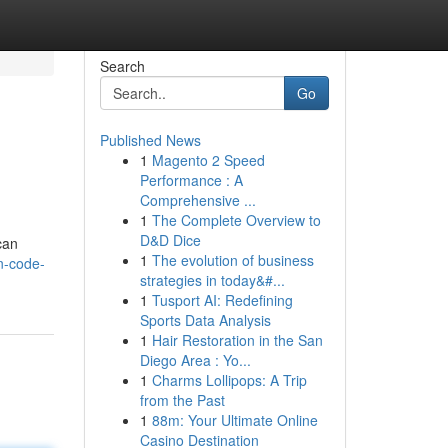
Search
Go
Published News
1
Magento 2 Speed
Performance : A
Comprehensive ...
1
The Complete Overview to
D&D Dice
can
1
The evolution of business
n-code-
strategies in today&#...
1
Tusport AI: Redefining
Sports Data Analysis
1
Hair Restoration in the San
Diego Area : Yo...
1
Charms Lollipops: A Trip
from the Past
1
88m: Your Ultimate Online
Casino Destination