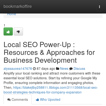
Home
bookmarkoffire
Togg
navi
Home
1
Local SEO Power-Up :
Resources & Approaches for
Business Development
alyssauoea147678
87 days ago
News
Discuss
Amplify your local ranking and attract more customers with these
essential local SEO solutions. Start by refining your Google My
Profile, ensuring complete information and engaging photos.
Then,
https://blakejtby258811.ttblogs.com/21113568/local-seo-
boost-strategies-techniques-for-company-expansion
Comments
Who Upvoted