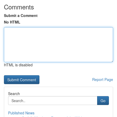
Comments
Submit a Comment
No HTML
HTML is disabled
Report Page
Search
Go
Published News