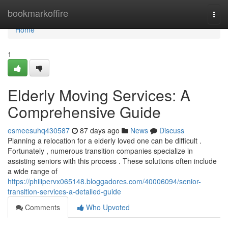
Home
bookmarkoffire
Togg
navi
Home
1
Elderly Moving Services: A
Comprehensive Guide
esmeesuhq430587
87 days ago
News
Discuss
Planning a relocation for a elderly loved one can be difficult .
Fortunately , numerous transition companies specialize in
assisting seniors with this process . These solutions often include
a wide range of
https://philipervx065148.bloggadores.com/40006094/senior-
transition-services-a-detailed-guide
Comments
Who Upvoted