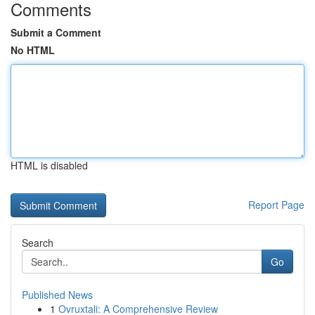
Comments
Submit a Comment
No HTML
HTML is disabled
Report Page
Search
Go
Published News
1
Ovruxtali: A Comprehensive Review