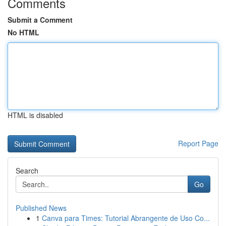
Comments
Submit a Comment
No HTML
HTML is disabled
Report Page
Search
Go
Published News
1
Canva para Times: Tutorial Abrangente de Uso Co...