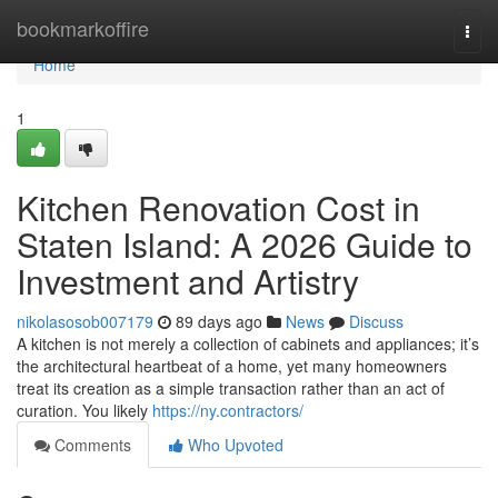
Home
bookmarkoffire
Togg
navi
Home
1
Kitchen Renovation Cost in
Staten Island: A 2026 Guide to
Investment and Artistry
nikolasosob007179
89 days ago
News
Discuss
A kitchen is not merely a collection of cabinets and appliances; it’s
the architectural heartbeat of a home, yet many homeowners
treat its creation as a simple transaction rather than an act of
curation. You likely
https://ny.contractors/
Comments
Who Upvoted