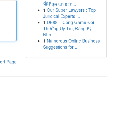
ที่ดีที่สุด แก่ ธุรก...
1
Our Super Lawyers : Top
Juridical Experts ...
1
DE88 – Cổng Game Đổi
Thưởng Uy Tín, Đăng Ký
Nha...
1
Numerous Online Business
Suggestions for ...
ort Page