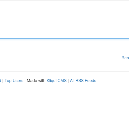
Rep
d
|
Top Users
| Made with
Kliqqi CMS
|
All RSS Feeds