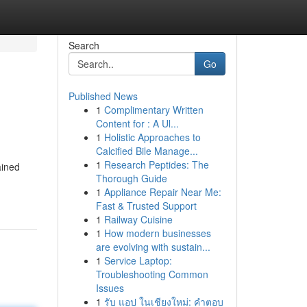
Search
Go
Published News
1
Complimentary Written
Content for : A Ul...
1
Holistic Approaches to
Calcified Bile Manage...
1
Research Peptides: The
ained
Thorough Guide
1
Appliance Repair Near Me:
Fast & Trusted Support
1
Railway Cuisine
1
How modern businesses
are evolving with sustain...
1
Service Laptop:
Troubleshooting Common
Issues
1
รับ แอป ในเชียงใหม่: คำตอบ