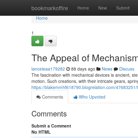
Home
bookmarkoffire
Home
New
Submit
Home
1
The Appeal of Mechanis
lanceieaa179282
88 days ago
News
Discuss
The fascination with mechanical devices is ancient, ste
motion. Such creations, with their intricate gears, spr
https://blakemmhf618790.blogrelation.com/47683251/
Comments
Who Upvoted
Comments
Submit a Comment
No HTML