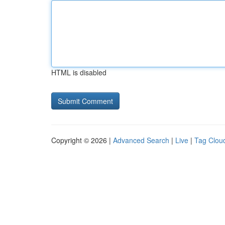
HTML is disabled
Copyright © 2026 |
Advanced Search
|
Live
|
Tag Clou