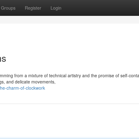
Groups
Register
Login
ms
mming from a mixture of technical artistry and the promise of self-cont
ings, and delicate movements,
the-charm-of-clockwork