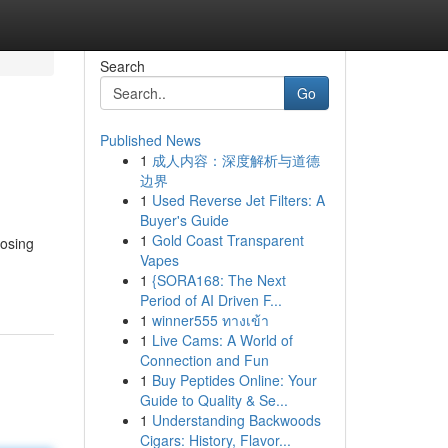
Search
Go
Published News
1
成人内容：深度解析与道德
边界
1
Used Reverse Jet Filters: A
Buyer's Guide
1
Gold Coast Transparent
oosing
Vapes
1
{SORA168: The Next
Period of AI Driven F...
1
winner555 ทางเข้า
1
Live Cams: A World of
Connection and Fun
1
Buy Peptides Online: Your
Guide to Quality & Se...
1
Understanding Backwoods
Cigars: History, Flavor...