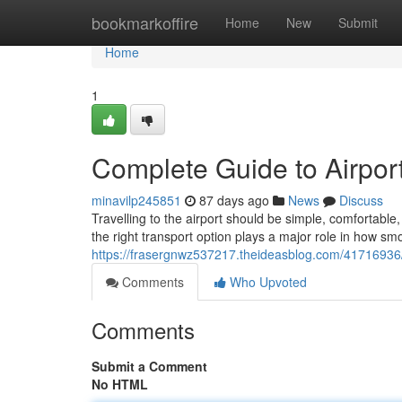
Home
bookmarkoffire
Home
New
Submit
Home
1
Complete Guide to Airport
minavilp245851
87 days ago
News
Discuss
Travelling to the airport should be simple, comfortab
the right transport option plays a major role in how sm
https://frasergnwz537217.theideasblog.com/41716936/c
Comments
Who Upvoted
Comments
Submit a Comment
No HTML