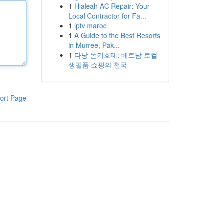
1
Hialeah AC Repair: Your
Local Contractor for Fa...
1
iptv maroc
1
A Guide to the Best Resorts
in Murree, Pak...
1
다낭 돈키호테: 베트남 로컬
생필품 쇼핑의 천국
ort Page