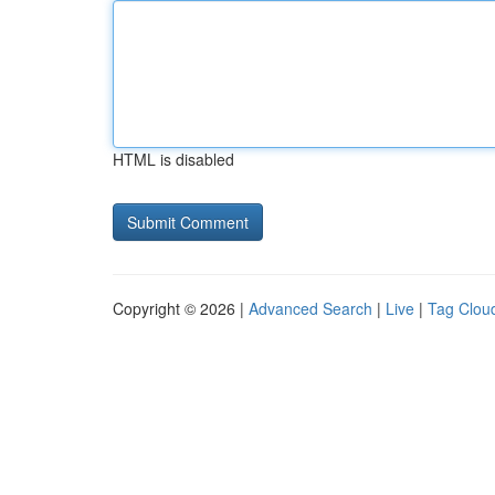
HTML is disabled
Copyright © 2026 |
Advanced Search
|
Live
|
Tag Clou