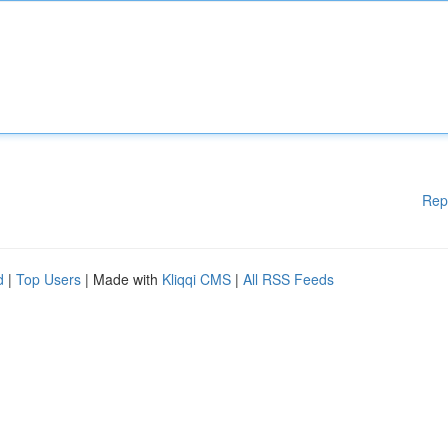
Rep
d
|
Top Users
| Made with
Kliqqi CMS
|
All RSS Feeds