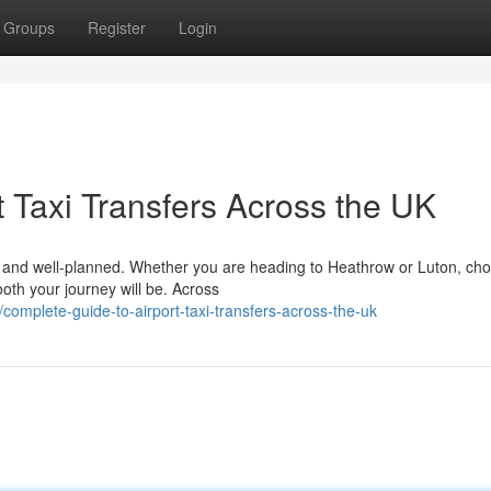
Groups
Register
Login
 Taxi Transfers Across the UK
le, and well-planned. Whether you are heading to Heathrow or Luton, ch
ooth your journey will be. Across
omplete-guide-to-airport-taxi-transfers-across-the-uk