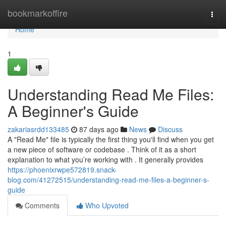
Home
bookmarkoffire
Togg
navi
Home
1
Understanding Read Me Files:
A Beginner's Guide
zakariasrdd133485
87 days ago
News
Discuss
A "Read Me" file is typically the first thing you'll find when you get
a new piece of software or codebase . Think of it as a short
explanation to what you’re working with . It generally provides
https://phoenixrwpe572819.snack-
blog.com/41272515/understanding-read-me-files-a-beginner-s-
guide
Comments
Who Upvoted