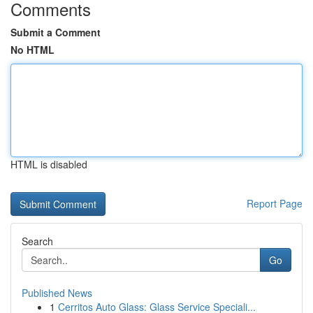
Comments
Submit a Comment
No HTML
HTML is disabled
Report Page
Search
Go
Published News
1
Cerritos Auto Glass: Glass Service Speciali...