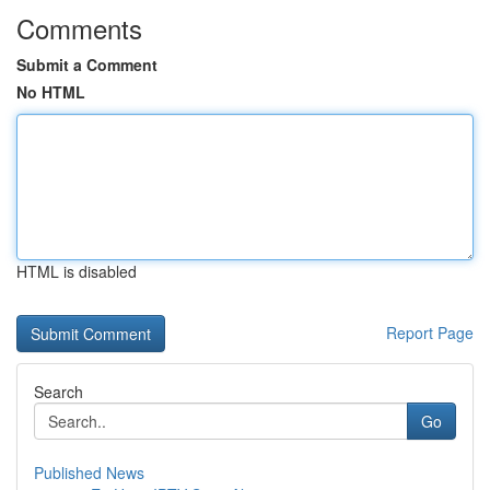
Comments
Submit a Comment
No HTML
HTML is disabled
Report Page
Search
Go
Published News