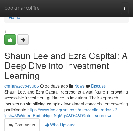
Home
bookmarkoffire
Togg
navi
Home
1
Shaun Lee and Ezra Capital: A
Deep Dive into Investment
Learning
emiliawzcy849986
88 days ago
News
Discuss
Shaun Lee, and Ezra Capital, represents a vital figure in providing
accessible investment guidance to investors. Their approach
focuses on simplifying complex investment concepts, empowering
participants
https://www.instagram.com/ezracapitaltradesfx?
igsh=MWdqemRpdmNqcnNqMg%3D%3D&utm_source=qr
Comments
Who Upvoted