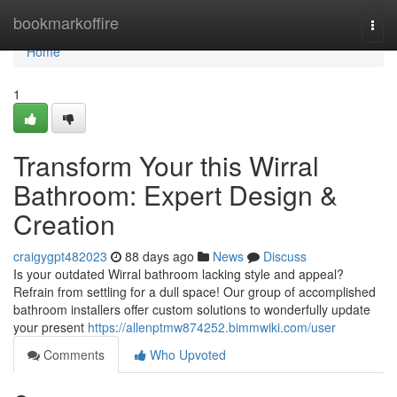
Home
bookmarkoffire
Togg
navi
Home
1
Transform Your this Wirral
Bathroom: Expert Design &
Creation
craigygpt482023
88 days ago
News
Discuss
Is your outdated Wirral bathroom lacking style and appeal?
Refrain from settling for a dull space! Our group of accomplished
bathroom installers offer custom solutions to wonderfully update
your present
https://allenptmw874252.bimmwiki.com/user
Comments
Who Upvoted