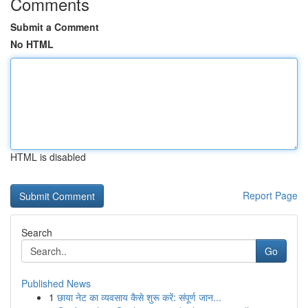
Comments
Submit a Comment
No HTML
HTML is disabled
Report Page
Search
Go
Published News
1
छाया नेट का व्यवसाय कैसे शुरू करें: संपूर्ण जान...