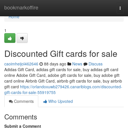
Home
bookmarkoffire
Togg
navi
Home
1
Discounted Gift cards for sale
caoimheijol462646
88 days ago
News
Discuss
Adidas Gift Card, adidas gift cards for sale, buy adidas gift card
online Adobe Gift Card, adobe gift cards for sale, buy adobe gift
card online Airbnb Gift Card, airbnb gift cards for sale, buy airbnb
gift card
https://orlandoxuwb279426.canariblogs.com/discounted-
gift-cards-for-sale-55919755
Comments
Who Upvoted
Comments
Submit a Comment