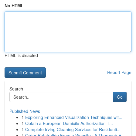
No HTML
HTML is disabled
Report Page
Search
Go
Published News
1
Exploring Enhanced Visualization Techniques wit...
1
Obtain a European Domicile Authorization T...
1
Complete Irving Cleaning Services for Residenti...
1
Order Retatrutide From a Website : A Thorough E...