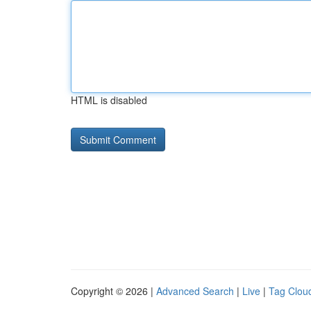
HTML is disabled
Copyright © 2026 |
Advanced Search
|
Live
|
Tag Clou