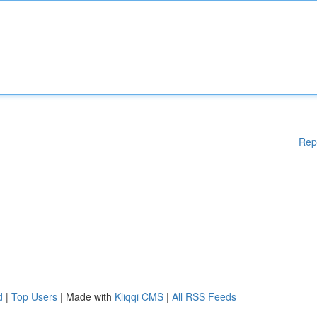
Rep
d
|
Top Users
| Made with
Kliqqi CMS
|
All RSS Feeds