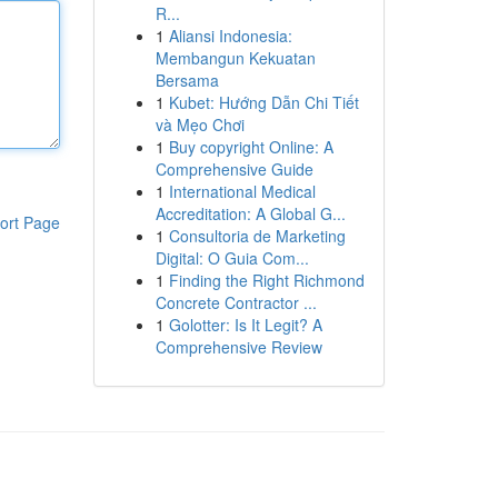
R...
1
Aliansi Indonesia:
Membangun Kekuatan
Bersama
1
Kubet: Hướng Dẫn Chi Tiết
và Mẹo Chơi
1
Buy copyright Online: A
Comprehensive Guide
1
International Medical
Accreditation: A Global G...
ort Page
1
Consultoria de Marketing
Digital: O Guia Com...
1
Finding the Right Richmond
Concrete Contractor ...
1
Golotter: Is It Legit? A
Comprehensive Review