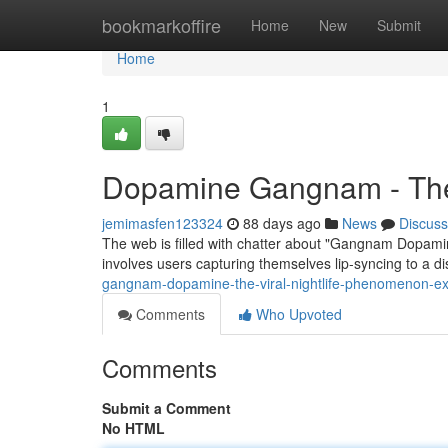
Home
bookmarkoffire
Home
New
Submit
Home
1
Dopamine Gangnam - The V
jemimasfen123324
88 days ago
News
Discuss
The web is filled with chatter about "Gangnam Dopamine
involves users capturing themselves lip-syncing to a di
gangnam-dopamine-the-viral-nightlife-phenomenon-ex
Comments
Who Upvoted
Comments
Submit a Comment
No HTML