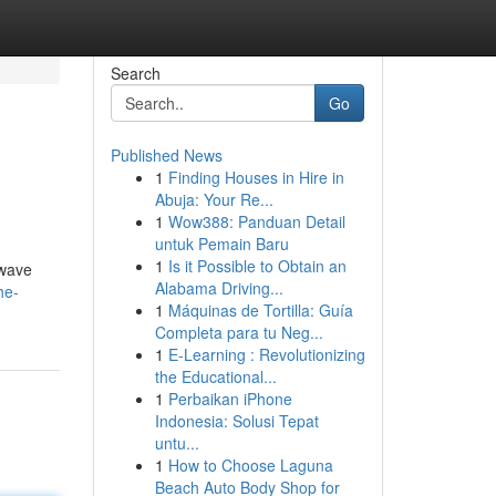
Search
Go
Published News
1
Finding Houses in Hire in
Abuja: Your Re...
1
Wow388: Panduan Detail
untuk Pemain Baru
1
Is it Possible to Obtain an
 wave
Alabama Driving...
he-
1
Máquinas de Tortilla: Guía
Completa para tu Neg...
1
E-Learning : Revolutionizing
the Educational...
1
Perbaikan iPhone
Indonesia: Solusi Tepat
untu...
1
How to Choose Laguna
Beach Auto Body Shop for