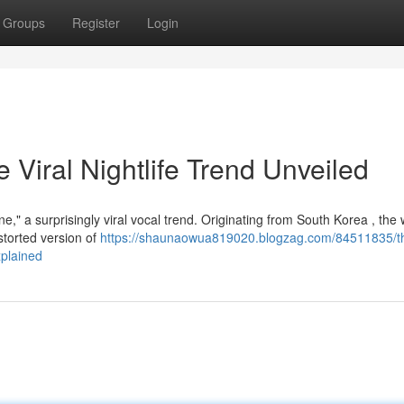
Groups
Register
Login
iral Nightlife Trend Unveiled
," a surprisingly viral vocal trend. Originating from South Korea , the
storted version of
https://shaunaowua819020.blogzag.com/84511835/t
plained