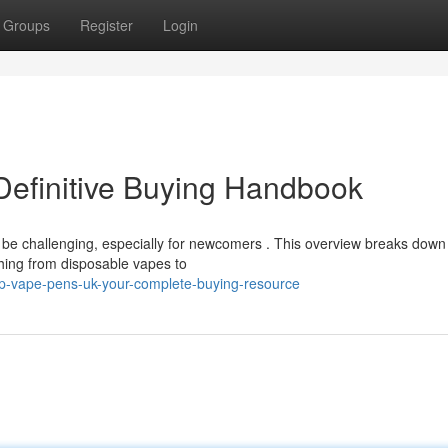
Groups
Register
Login
Definitive Buying Handbook
be challenging, especially for newcomers . This overview breaks down
thing from disposable vapes to
p-vape-pens-uk-your-complete-buying-resource