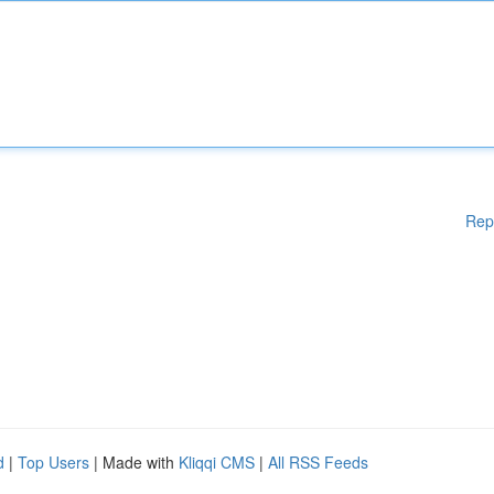
Rep
d
|
Top Users
| Made with
Kliqqi CMS
|
All RSS Feeds