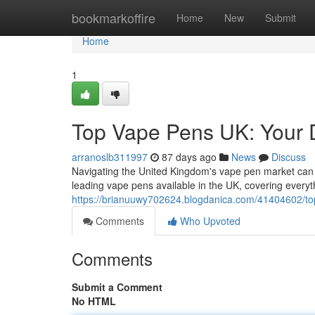
Home
bookmarkoffire
Home
New
Submit
Home
1
Top Vape Pens UK: Your 
arranoslb311997
87 days ago
News
Discuss
Navigating the United Kingdom's vape pen market can 
leading vape pens available in the UK, covering every
https://brianuuwy702624.blogdanica.com/41404602/to
Comments
Who Upvoted
Comments
Submit a Comment
No HTML