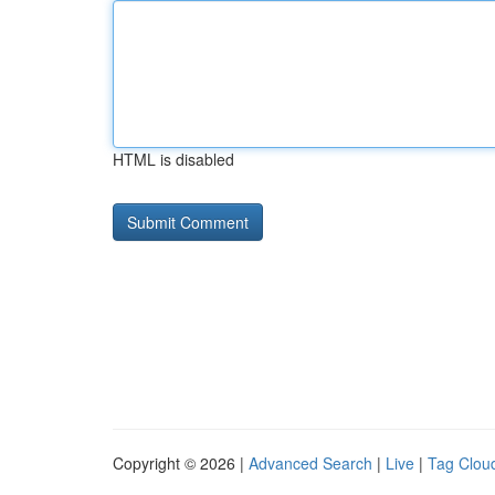
HTML is disabled
Copyright © 2026 |
Advanced Search
|
Live
|
Tag Clou