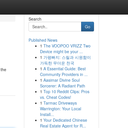
Search
Go
Published News
1
The VOOPOO VRIZZ Two
Device might be your ...
1
가평빠지: 스릴과 시원함이
가득한 무더운 천국
1
A Essential Guide: Best
 the
Community Providers in ...
1
Aasimar Divine Soul
Sorcerer: A Radiant Path
1
Top 10 Reddit Clips: Pros
vs. Cheat Codes!
1
Tarmac Driveways
Warrington: Your Local
Install...
1
Your Dedicated Chinese
Real Estate Agent for R...