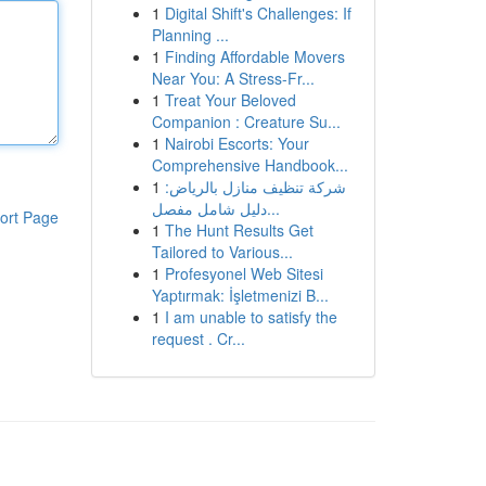
1
Digital Shift's Challenges: If
Planning ...
1
Finding Affordable Movers
Near You: A Stress-Fr...
1
Treat Your Beloved
Companion : Creature Su...
1
Nairobi Escorts: Your
Comprehensive Handbook...
1
شركة تنظيف منازل بالرياض:
دليل شامل مفصل...
ort Page
1
The Hunt Results Get
Tailored to Various...
1
Profesyonel Web Sitesi
Yaptırmak: İşletmenizi B...
1
I am unable to satisfy the
request . Cr...