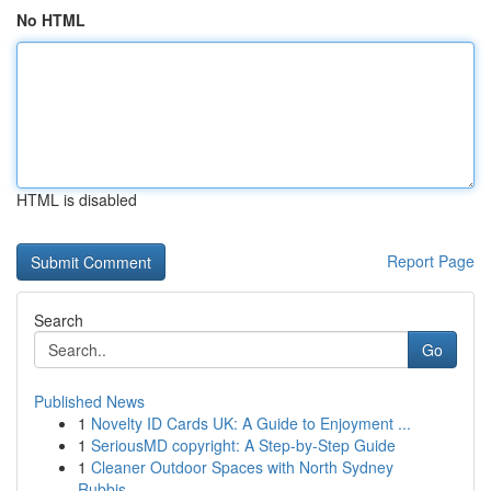
No HTML
HTML is disabled
Report Page
Search
Go
Published News
1
Novelty ID Cards UK: A Guide to Enjoyment ...
1
SeriousMD copyright: A Step-by-Step Guide
1
Cleaner Outdoor Spaces with North Sydney
Rubbis...