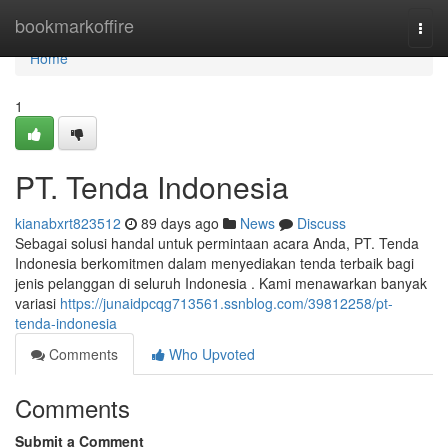
Home
bookmarkoffire
Togg
navi
Home
1
PT. Tenda Indonesia
kianabxrt823512
89 days ago
News
Discuss
Sebagai solusi handal untuk permintaan acara Anda, PT. Tenda
Indonesia berkomitmen dalam menyediakan tenda terbaik bagi
jenis pelanggan di seluruh Indonesia . Kami menawarkan banyak
variasi
https://junaidpcqg713561.ssnblog.com/39812258/pt-
tenda-indonesia
Comments
Who Upvoted
Comments
Submit a Comment