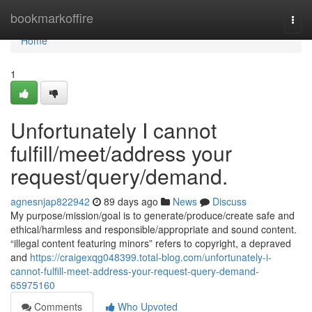
Home
bookmarkoffire
Togg
navi
Home
1
Unfortunately I cannot
fulfill/meet/address your
request/query/demand.
agnesnjap822942
89 days ago
News
Discuss
My purpose/mission/goal is to generate/produce/create safe and
ethical/harmless and responsible/appropriate and sound content.
“illegal content featuring minors” refers to copyright, a depraved
and
https://craigexqg048399.total-blog.com/unfortunately-i-
cannot-fulfill-meet-address-your-request-query-demand-
65975160
Comments
Who Upvoted