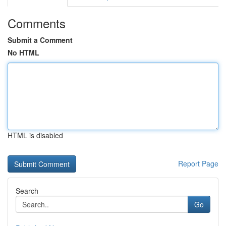
Comments
Submit a Comment
No HTML
HTML is disabled
Report Page
Search
Go