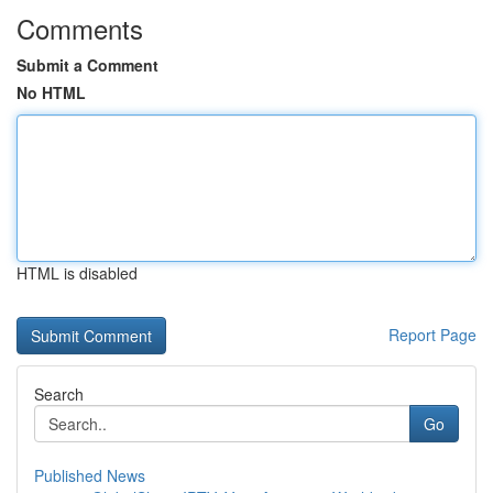
Comments
Submit a Comment
No HTML
HTML is disabled
Report Page
Search
Go
Published News