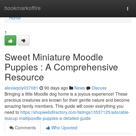
Home
bookmarkoffire
Togg
navi
Home
1
Sweet Miniature Moodle
Puppies : A Comprehensive
Resource
alexiaqoly037081
90 days ago
News
Discuss
Bringing a little Moodle dog home is a joyous experience! These
precious creatures are known for their gentle nature and become
amazing family members. This guide will cover everything you
need to
https://shopwebdirectory.com/listings13557125/adorable-
teacup-maltipoodle-puppies-a-detailed-guide
Comments
Who Upvoted