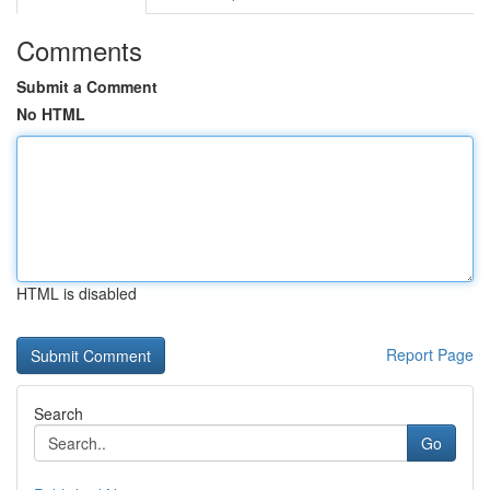
Comments
Submit a Comment
No HTML
HTML is disabled
Report Page
Search
Go