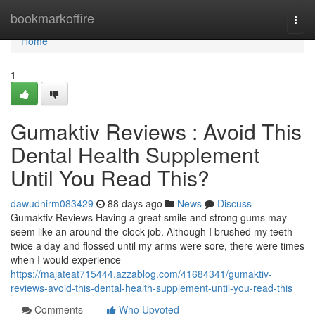
Home
bookmarkoffire
Togg
navi
Home
1
Gumaktiv Reviews : Avoid This
Dental Health Supplement
Until You Read This?
dawudnirm083429
88 days ago
News
Discuss
Gumaktiv Reviews Having a great smile and strong gums may
seem like an around-the-clock job. Although I brushed my teeth
twice a day and flossed until my arms were sore, there were times
when I would experience
https://majateat715444.azzablog.com/41684341/gumaktiv-
reviews-avoid-this-dental-health-supplement-until-you-read-this
Comments
Who Upvoted