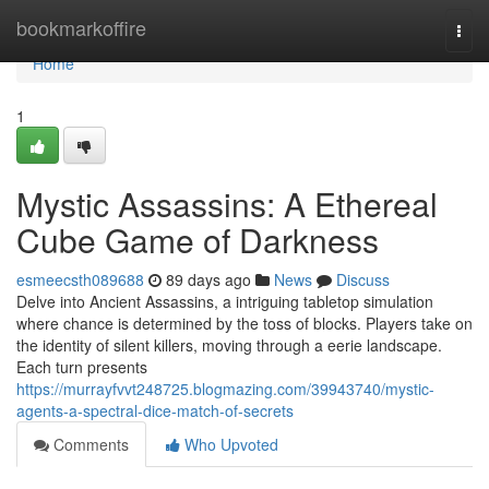
Home
bookmarkoffire
Togg
navi
Home
1
Mystic Assassins: A Ethereal
Cube Game of Darkness
esmeecsth089688
89 days ago
News
Discuss
Delve into Ancient Assassins, a intriguing tabletop simulation
where chance is determined by the toss of blocks. Players take on
the identity of silent killers, moving through a eerie landscape.
Each turn presents
https://murrayfvvt248725.blogmazing.com/39943740/mystic-
agents-a-spectral-dice-match-of-secrets
Comments
Who Upvoted