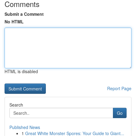
Comments
Submit a Comment
No HTML
HTML is disabled
Report Page
Search
Go
Published News
1
Great White Monster Spores: Your Guide to Giant...