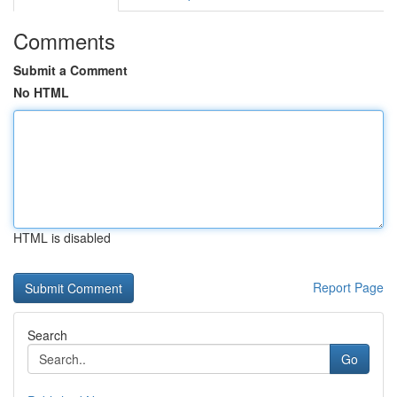
Comments
Submit a Comment
No HTML
HTML is disabled
Report Page
Search
Go