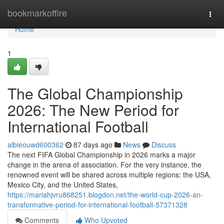
Home
bookmarkoffire
Togg
navi
Home
1
The Global Championship
2026: The New Period for
International Football
albieouwd600362
87 days ago
News
Discuss
The next FIFA Global Championship in 2026 marks a major
change in the arena of association. For the very instance, the
renowned event will be shared across multiple regions: the USA,
Mexico City, and the United States,
https://mariahjvru868251.blogdon.net/the-world-cup-2026-an-
transformative-period-for-international-football-57371328
Comments
Who Upvoted