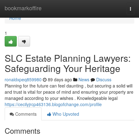
Home
bookmarkoffire
Togg
navi
Home
1
SLC Estate Planning Lawyers:
Safeguarding Your Heritage
ronaldxpeq859980
89 days ago
News
Discuss
Planning for the future can feel daunting , but securing a solid will
and trust is vital for peace of mind and ensuring your property are
managed according to your wishes . Knowledgeable legal
https://cecilyjrcp463136.blogofchange.com/profile
Comments
Who Upvoted
Comments