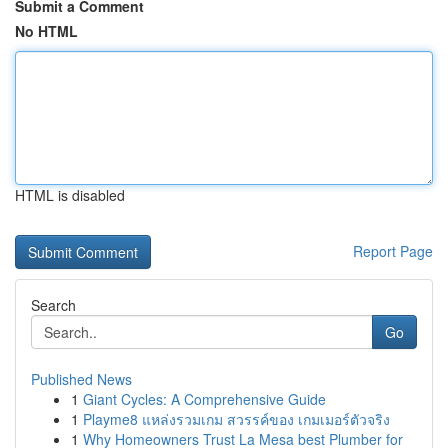
Submit a Comment
No HTML
HTML is disabled
Report Page
Search
Go
Published News
1
Giant Cycles: A Comprehensive Guide
1
Playme8 แหล่งรวมเกม สวรรค์ของ เกมเมอร์ตัวจริง
1
Why Homeowners Trust La Mesa best Plumber for